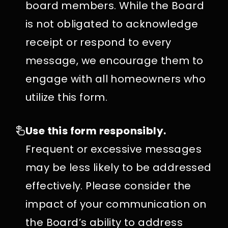
board members. While the Board
is not obligated to acknowledge
receipt or respond to every
message, we encourage them to
engage with all homeowners who
utilize this form.
Use this form responsibly.
Frequent or excessive messages
may be less likely to be addressed
effectively. Please consider the
impact of your communication on
the Board’s ability to address