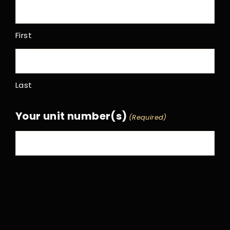
First
Last
Your unit number(s)
(Required)