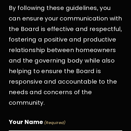
By following these guidelines, you
can ensure your communication with
the Board is effective and respectful,
fostering a positive and productive
relationship between homeowners
and the governing body while also
helping to ensure the Board is
responsive and accountable to the
needs and concerns of the
community.
Your Name
(Required)