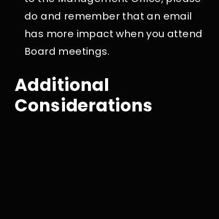
do and remember that an email
has more impact when you attend
Board meetings.
Additional
Considerations