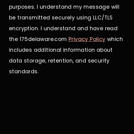
purposes. I understand my message will
be transmitted securely using LLC/TLS
encryption. I understand and have read
the 175delaware.com
Privacy Policy
which
includes additional information about
data storage, retention, and security
standards.