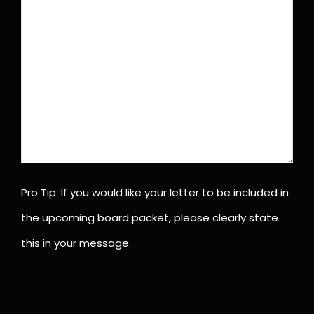
Pro Tip: If you would like your letter to be included in
the upcoming board packet, please clearly state
this in your message.