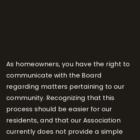
As homeowners, you have the right to
communicate with the Board
regarding matters pertaining to our
community. Recognizing that this
process should be easier for our
residents, and that our Association
currently does not provide a simple