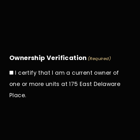
Ownership Verification
(Required)
I certify that I am a current owner of
one or more units at 175 East Delaware
Place.