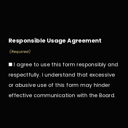
Responsible Usage Agreement
(Required)
I agree to use this form responsibly and
respectfully. I understand that excessive
or abusive use of this form may hinder
effective communication with the Board.