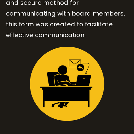
and secure method for
communicating with board members,
this form was created to facilitate
effective communication.