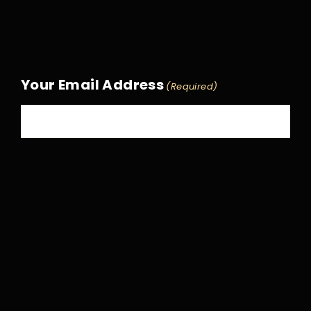
Your Email Address
(Required)