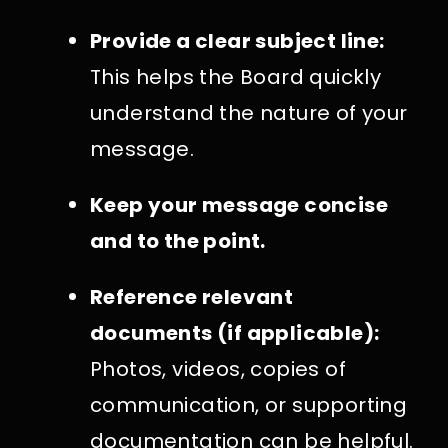
Provide a clear subject line:
This helps the Board quickly
understand the nature of your
message.
Keep your message concise
and to the point.
Reference relevant
documents (if applicable):
Photos, videos, copies of
communication, or supporting
documentation can be helpful.