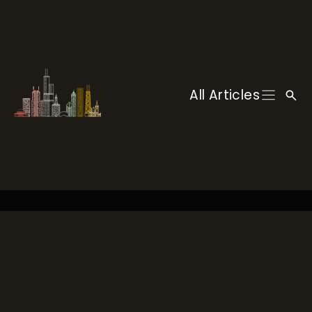
Skip
to
content
All Articles