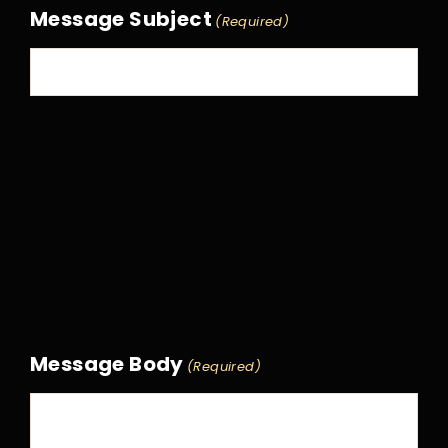
Message Subject
(Required)
Message Body
(Required)