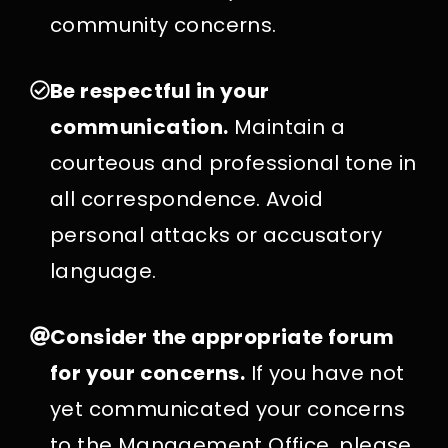
community concerns.
Be respectful in your
communication.
Maintain a
courteous and professional tone in
all correspondence. Avoid
personal attacks or accusatory
language.
Consider the appropriate forum
for your concerns.
If you have not
yet communicated your concerns
to the Management Office, please