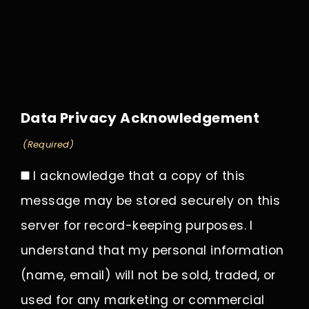
Data Privacy Acknowledgement
(Required)
I acknowledge that a copy of this
message may be stored securely on this
server for record-keeping purposes. I
understand that my personal information
(name, email) will not be sold, traded, or
used for any marketing or commercial