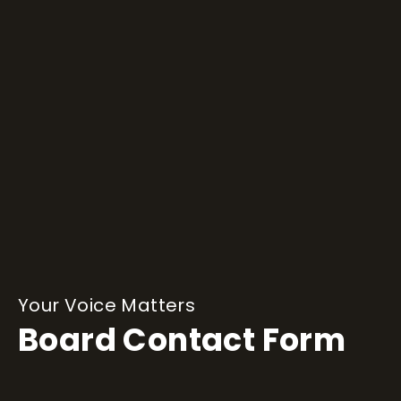
Your Voice Matters
Board Contact Form