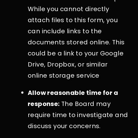
While you cannot directly
attach files to this form, you
can include links to the
documents stored online. This
could be a link to your Google
Drive, Dropbox, or similar
online storage service
Allow reasonable time for a
response:
The Board may
require time to investigate and
discuss your concerns.