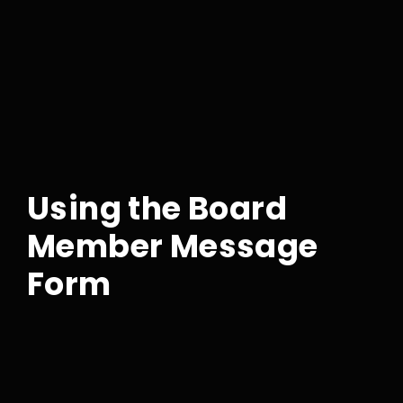
Using the Board
Member Message
Form