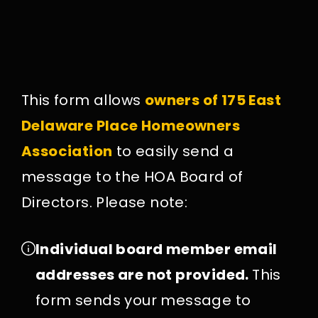
This form allows
owners of 175 East
Delaware Place Homeowners
Association
to easily send a
message to the HOA Board of
Directors. Please note:
Individual board member email
addresses are not provided.
This
form sends your message to