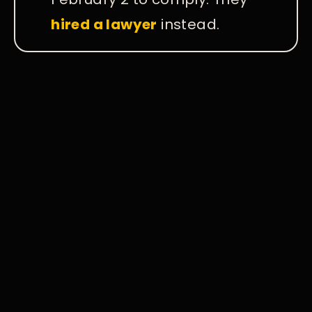
hired a lawyer
instead.