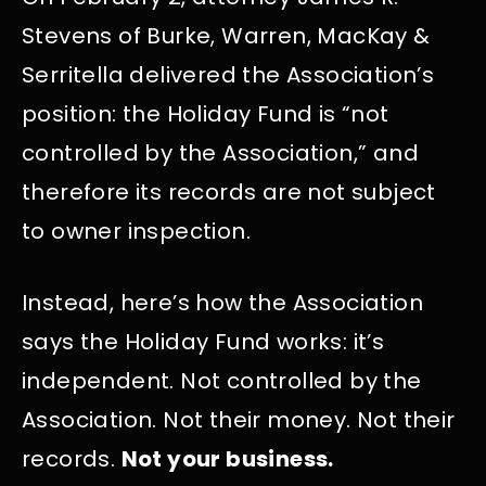
Stevens of Burke, Warren, MacKay &
Serritella delivered the Association’s
position: the Holiday Fund is “not
controlled by the Association,” and
therefore its records are not subject
to owner inspection.
Instead, here’s how the Association
says the Holiday Fund works: it’s
independent. Not controlled by the
Association. Not their money. Not their
records.
Not your business.