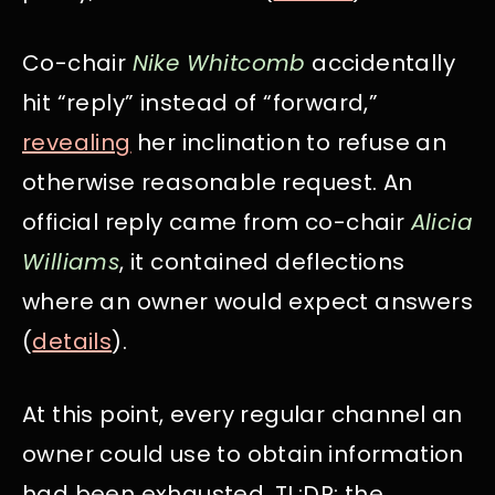
Co-chair
Nike Whitcomb
accidentally
hit “reply” instead of “forward,”
revealing
her inclination to refuse an
otherwise reasonable request. An
official reply came from co-chair
Alicia
Williams
, it contained deflections
where an owner would expect answers
(
details
).
At this point, every regular channel an
owner could use to obtain information
had been exhausted. TL;DR: the