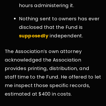
hours administering it.
Nothing sent to owners has ever
disclosed that the Fund is
supposedly
independent.
The Association’s own attorney
acknowledged the Association
provides printing, distribution, and
staff time to the Fund. He offered to let
me inspect those specific records,
estimated at $400 in costs.