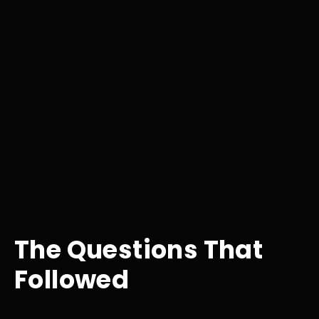
The Questions That
Followed