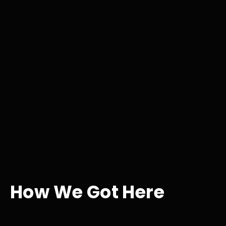
How We Got Here