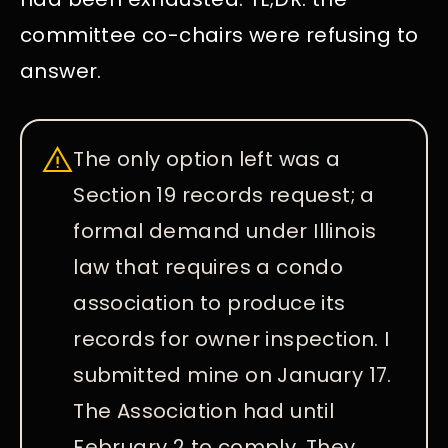
committee co-chairs were refusing to
answer.
The only option left was a
Section 19 records request; a
formal demand under Illinois
law that requires a condo
association to produce its
records for owner inspection. I
submitted mine on January 17.
The Association had until
February 2 to comply. They