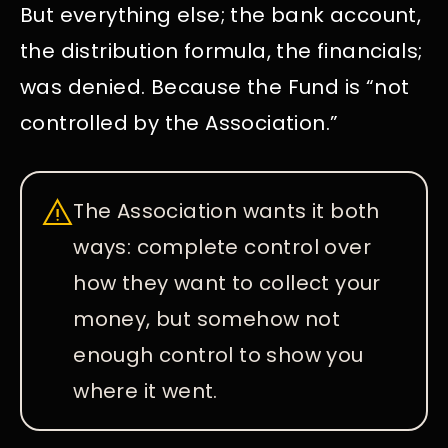
But everything else; the bank account,
the distribution formula, the financials;
was denied. Because the Fund is “not
controlled by the Association.”
The Association wants it both
ways: complete control over
how they want to collect your
money, but somehow not
enough control to show you
where it went.