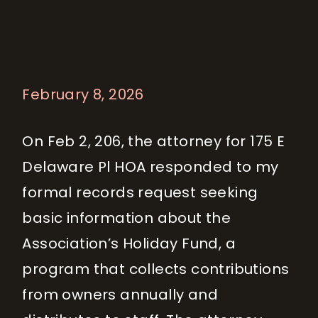
February 8, 2026
On Feb 2, 206, the attorney for 175 E
Delaware Pl HOA responded to my
formal records request seeking
basic information about the
Association’s Holiday Fund, a
program that collects contributions
from owners annually and