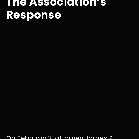
The Association’s
Response
On February 2, attorney James R.