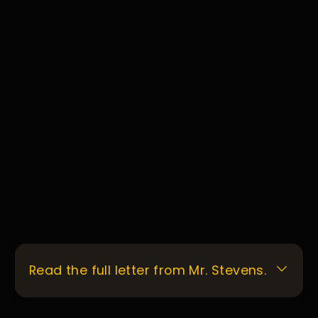
Read the full letter from Mr. Stevens.