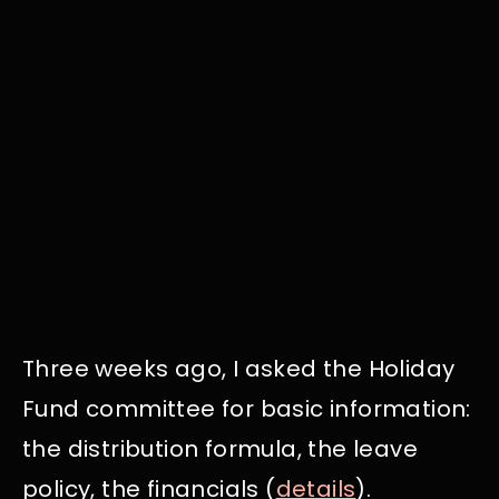
Three weeks ago, I asked the Holiday
Fund committee for basic information:
the distribution formula, the leave
policy, the financials (
details
).