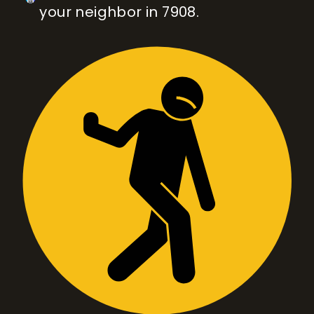
your neighbor in 7908.