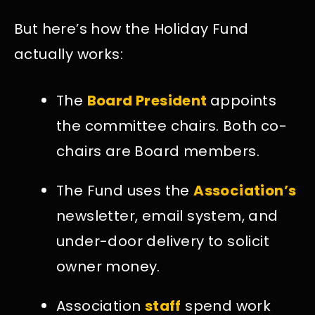
But here’s how the Holiday Fund
actually works:
The
Board President
appoints
the committee chairs. Both co-
chairs are Board members.
The Fund uses the
Association’s
newsletter, email system, and
under-door delivery to solicit
owner money.
Association
staff
spend work