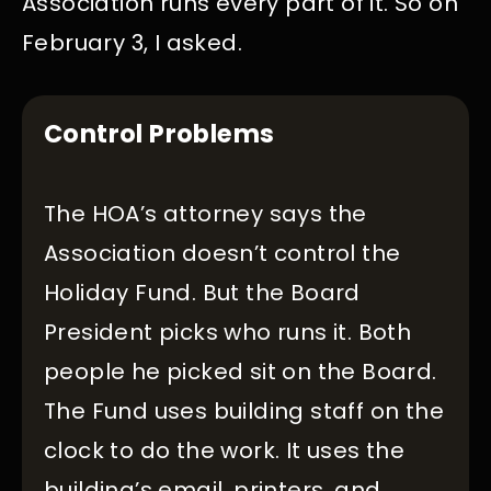
Association runs every part of it. So on
February 3, I asked.
Control Problems
The HOA’s attorney says the
Association doesn’t control the
Holiday Fund. But the Board
President picks who runs it. Both
people he picked sit on the Board.
The Fund uses building staff on the
clock to do the work. It uses the
building’s email, printers, and