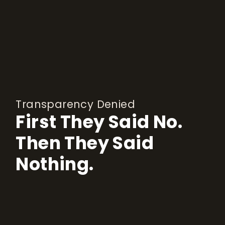
Transparency Denied
First They Said No.
Then They Said
Nothing.