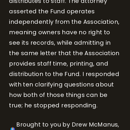
distributes to staff. The attorney
asserted the Fund operates
independently from the Association,
meaning owners have no right to
see its records, while admitting in
the same letter that the Association
provides staff time, printing, and
distribution to the Fund. I responded
with ten clarifying questions about
how both of those things can be
true; he stopped responding.
Brought to you by Drew McManus,