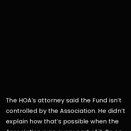
The HOA’s attorney said the Fund isn’t
controlled by the Association. He didn’t
explain how that’s possible when the