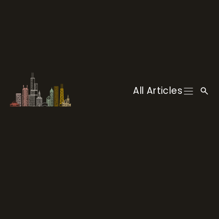
Skip
to
content
All Articles