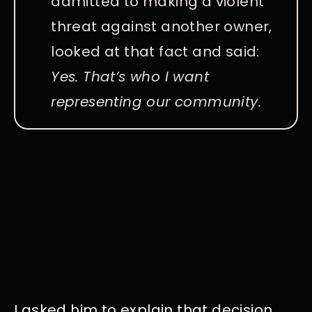
admitted to making a violent
threat against another owner,
looked at that fact and said:
Yes. That’s who I want
representing our community.
I asked him to explain that decision.