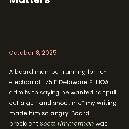
October 8, 2025
A board member running for re-
election at 175 E Delaware Pl HOA
admits to saying he wanted to “pull
out a gun and shoot me” my writing
made him so angry. Board
president
Scott Timmerman
was