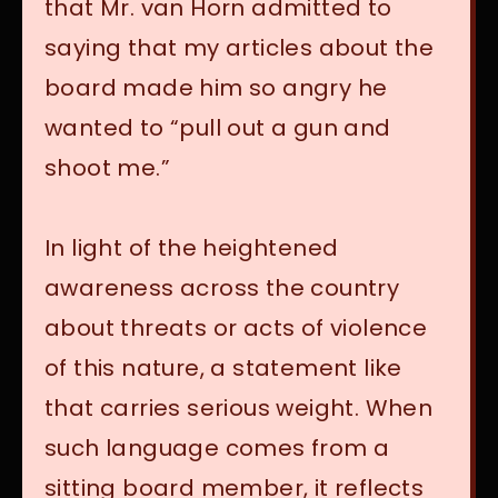
that Mr. van Horn admitted to
saying that my articles about the
board made him so angry he
wanted to “pull out a gun and
shoot me.”
In light of the heightened
awareness across the country
about threats or acts of violence
of this nature, a statement like
that carries serious weight. When
such language comes from a
sitting board member, it reflects