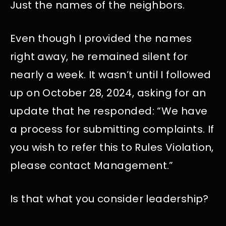
Just the names of the neighbors.
Even though I provided the names
right away, he remained silent for
nearly a week. It wasn’t until I followed
up on October 28, 2024, asking for an
update that he responded: “We have
a process for submitting complaints. If
you wish to refer this to Rules Violation,
please contact Management.”
Is that what you consider leadership?