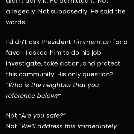
didn’t deny it. He admitted it. Not
allegedly. Not supposedly. He said the
words.
I didn’t ask President
Timmerman
for a
favor. I asked him to do his job:
investigate, take action, and protect
this community. His only question?
“Who is the neighbor that you
reference below?”
Not
“Are you safe?”
Not
“We’ll address this immediately.”