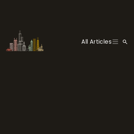
Skip
to
content
All Articles