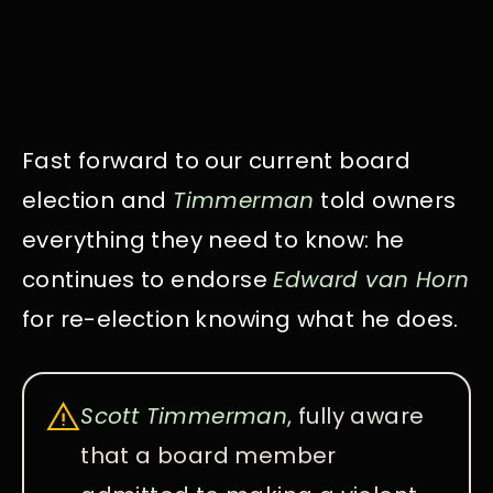
Fast forward to our current board
election and
Timmerman
told owners
everything they need to know: he
continues to endorse
Edward van Horn
for re-election knowing what he does.
Scott Timmerman
, fully aware
that a board member