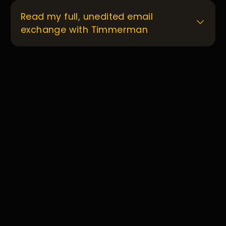
Read my full, unedited email
exchange with Timmerman