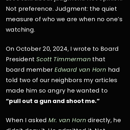
Not preference. Judgment: the quiet
measure of who we are when no one’s
watching.
On October 20, 2024, I wrote to Board
President
Scott Timmerman
that
board member
Edward van Horn
had
told two of our neighbors my articles
made him so angry he wanted to
“pull out a gun and shoot me.”
When I asked
Mr. van Horn
directly, he