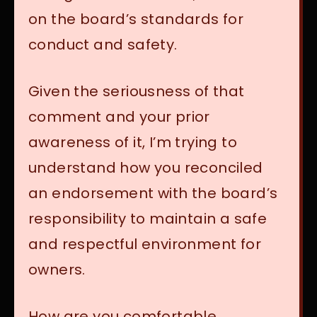
on the board’s standards for
conduct and safety.
Given the seriousness of that
comment and your prior
awareness of it, I’m trying to
understand how you reconciled
an endorsement with the board’s
responsibility to maintain a safe
and respectful environment for
owners.
How are you comfortable