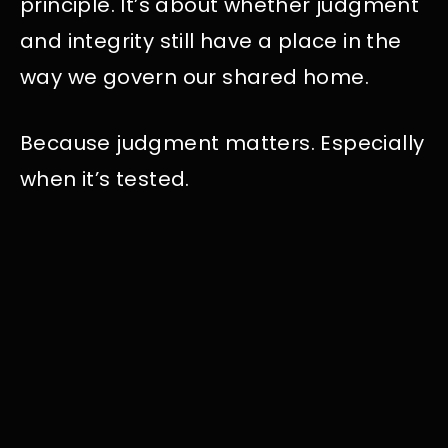
principle. It’s about whether judgment
and integrity still have a place in the
way we govern our shared home.
Because judgment matters. Especially
when it’s tested.