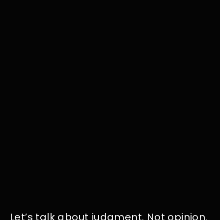
Let’s talk about judgment. Not opinion.