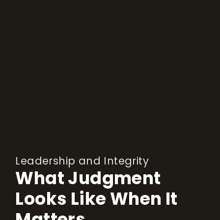
Leadership and Integrity
What Judgment
Looks Like When It
Matters