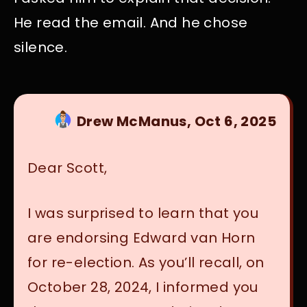
He read the email. And he chose
silence.
Drew McManus, Oct 6, 2025
Dear Scott,
I was surprised to learn that you
are endorsing Edward van Horn
for re-election. As you’ll recall, on
October 28, 2024, I informed you