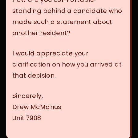
standing behind a candidate who
made such a statement about
another resident?
I would appreciate your
clarification on how you arrived at
that decision.
Sincerely,
Drew McManus
Unit 7908