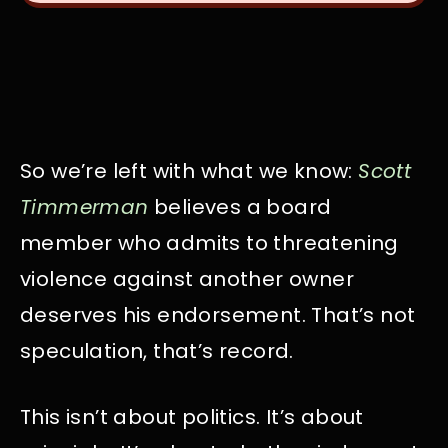
So we’re left with what we know:
Scott
Timmerman
believes a board
member who admits to threatening
violence against another owner
deserves his endorsement. That’s not
speculation, that’s record.
This isn’t about politics. It’s about