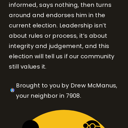
informed, says nothing, then turns
around and endorses him in the
current election. Leadership isn’t
about rules or process, it’s about
integrity and judgement, and this
election will tell us if our community
still values it.
Brought to you by Drew McManus,
your neighbor in 7908.